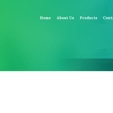
Home
About Us
Products
Cont