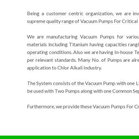
Being a customer centric organization, we are in
supreme quality range of Vacuum Pumps For Critical 
We are manufacturing Vacuum Pumps for various 
materials including Titanium having capacities ran
operating conditions. Also we are having In-house Tes
per relevant standards. Many No. of Pumps are alre
application to Chlor Alkali Industry.
The System consists of the Vacuum Pump with one Liq
be used with Two Pumps along with one Common Sepa
Furthermore, we provide these Vacuum Pumps For Crit