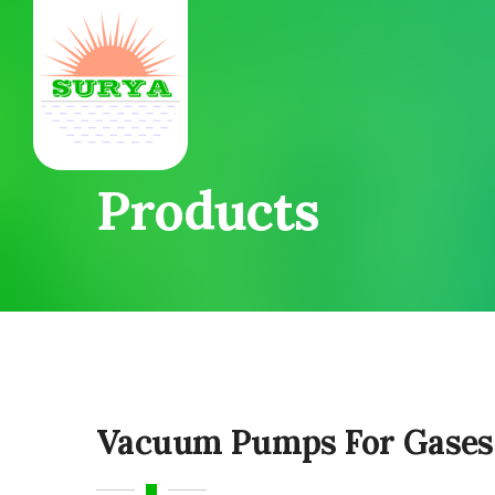
Products
Vacuum Pumps For Gases