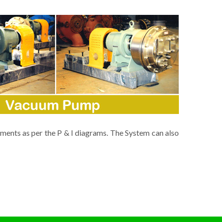
ments as per the P & I diagrams. The System can also