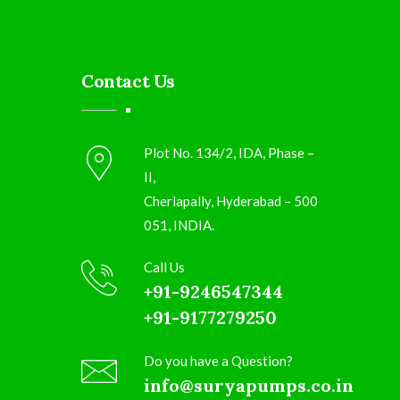
Contact Us
Plot No. 134/2, IDA, Phase –
II,
Cherlapally, Hyderabad – 500
051, INDIA.
Call Us
+91-9246547344
+91-9177279250
Do you have a Question?
info@suryapumps.co.in