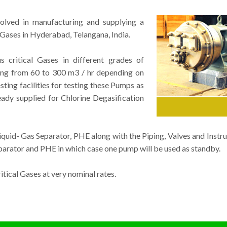
volved in manufacturing and supplying a
Gases in Hyderabad, Telangana, India.
critical Gases in different grades of
ging from 60 to 300 m3 / hr depending on
ting facilities for testing these Pumps as
ady supplied for Chlorine Degasification
uid- Gas Separator, PHE along with the Piping, Valves and Instru
rator and PHE in which case one pump will be used as standby.
ical Gases at very nominal rates.