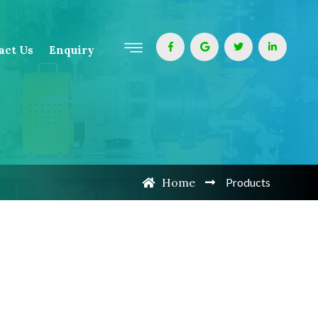
act Us
Enquiry
Home
Products