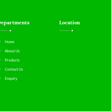
Departments
Location
Home
About Us
Products
Contact Us
Enquiry