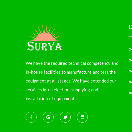
We have the required technical competency and
in-house facilities to manufacture and test the
equipment at all stages. We have extended our
services into selection, supplying and
installation of equipment...